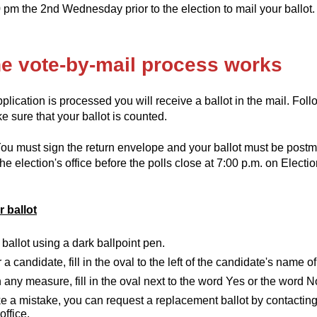
 pm the 2nd Wednesday prior to the election to mail your ballot.
e vote-by-mail process works
lication is processed you will receive a ballot in the mail. Foll
 sure that your ballot is counted.
ou must sign the return envelope and your ballot must be postm
he election's office before the polls close at 7:00 p.m. on Electi
 ballot
ballot using a dark ballpoint pen.
r a candidate, fill in the oval to the left of the candidate's name o
 any measure, fill in the oval next to the word Yes or the word N
e a mistake, you can request a replacement ballot by contacting
office.