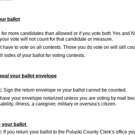
ur ballot
e for more candidates than allowed or if you vote both Yes and 
our vote will not count for that candidate or measure.
 have to vote on all contests. Those you do vote on will still cou
 sides of your ballot for voting contests.
seal your ballot envelope
:
Sign the return envelope or your ballot cannot be counted.
have your envelope notarized unless you are voting by mail be
bility, illness, a caregiver, military or oversea's citizen.
 your ballot
:
If you return your ballot to the Pulaski County Clerk's office y