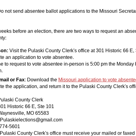
o not send absentee ballot applications to the Missouri Secretar
weeks before an election, there are two ways to request an absen
ty:
son:
Visit the Pulaski County Clerk's office at 301 Historic 66 E,
lete an application to vote absentee.
e to request to vote absentee in-person is 5:00 pm the Monday 
n.
Email or Fax
: Download the
Missouri application to vote absente
e the application, and return it to the Pulaski County Clerk's offi
Pulaski County Clerk
istoric 66 E, Ste 101
sville, MO 65583
Pulaskielections@gmail.
 774-5601
Pulaski County Clerk's office must receive your mailed or faxed