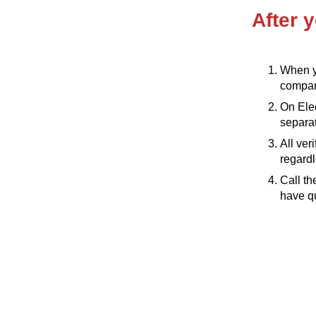
After y
When yo
compare
On Elec
separat
All ver
regardl
Call th
have qu