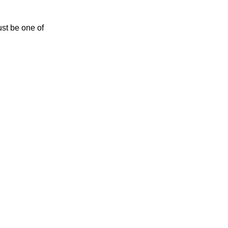
ust be one of