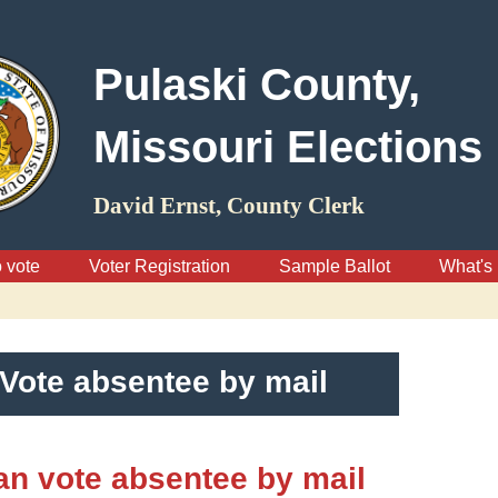
Pulaski County,
Missouri Elections
David Ernst, County Clerk
 vote
Voter Registration
Sample Ballot
What's 
Vote absentee by mail
n vote absentee by mail