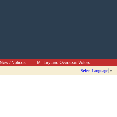
New / Notices
Military and Overseas Voters
Select Language
▼