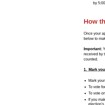
by 5:00
How th
Once your app
below to make
Important:
Y
received by t
counted.
1. Mark your
Mark your 
To vote fo
To vote on
If you mak
election's 