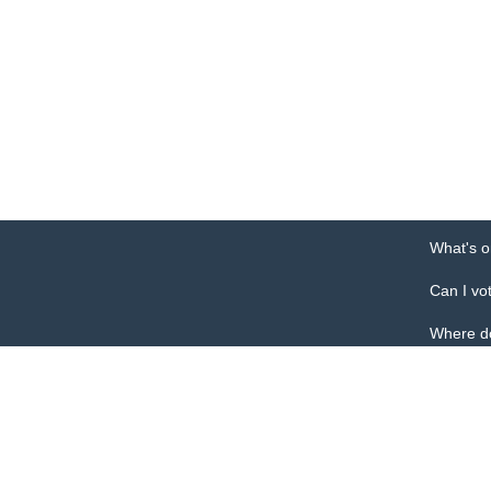
What's o
Can I vo
Where do
This is the of
Pulaski Count
301 Historic 