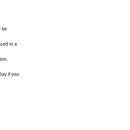
l be
aced in a
ion,
Day if you