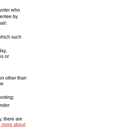
 voter who
sentee by
ail:
 which such
day,
ss or
on other than
aw
voting;
under
y, there are
 more about