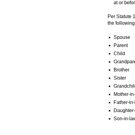
at or befo
Per Statute 1
the following
Spouse
Parent
Child
Grandpar
Brother
Sister
Grandchil
Mother-in
Father-in
Daughter-
Son-in-la