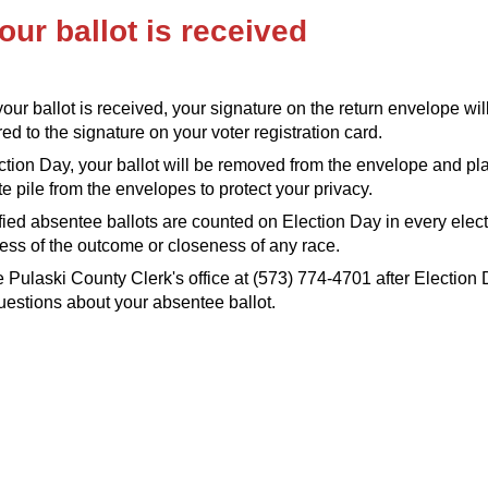
our ballot is received
ur ballot is received, your signature on the return envelope wil
d to the signature on your voter registration card.
tion Day, your ballot will be removed from the envelope and pl
e pile from the envelopes to protect your privacy.
ified absentee ballots are counted on Election Day in every elect
ess of the outcome or closeness of any race.
e Pulaski County Clerk's office at (573) 774-4701 after Election 
estions about your absentee ballot.