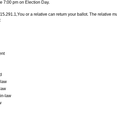
re 7:00 pm on Election Day.
15.291.1,You or a relative can return your ballot. The relative m
:
ent
d
-law
-law
in-law
w