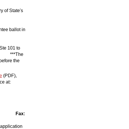
y of State's
tee ballot in
 Ste 101 to
 ***The
before the
e
(PDF),
ce at:
com
Fax:
 application