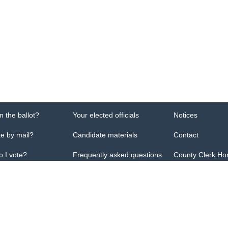
n the ballot?
Your elected officials
Notices
te by mail?
Candidate materials
Contact
 I vote?
Frequently asked questions
County Clerk H
ficial website of Pulaski County election office. It is maintained by office staff
y Clerk's Office
66 E, Ste 101