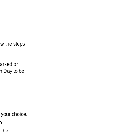
ow the steps
arked or
on Day to be
f your choice.
o.
 the