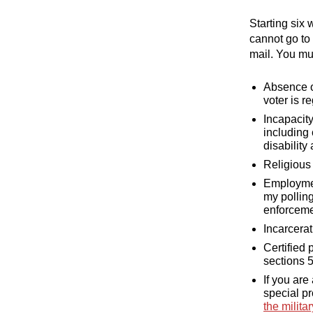
Starting six 
cannot go to
mail. You mu
Absence on
voter is r
Incapacity
including 
disability
Religious 
Employment
my polling
enforceme
Incarcerat
Certified 
sections 
If you are
special pr
the milita