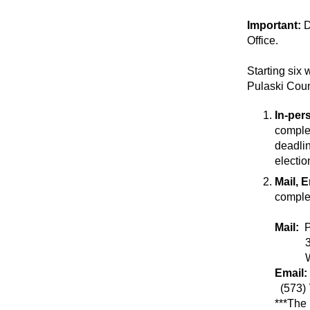
Important:
D
Office.
Starting six 
Pulaski Coun
In-per
comp
deadlin
electio
Mail, 
complet
Mail:
301 H
Wayne
Email:
(573)
***The 