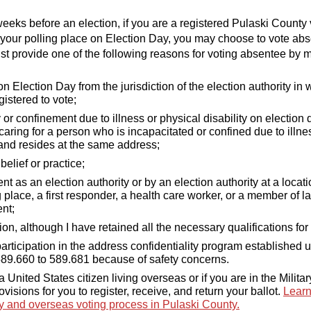
weeks before an election, if you are a registered Pulaski County
 your polling place on Election Day, you may choose to vote ab
st provide one of the following reasons for voting absentee by m
 Election Day from the jurisdiction of the election authority in
egistered to vote;
 or confinement due to illness or physical disability on election 
caring for a person who is incapacitated or confined due to illne
 and resides at the same address;
belief or practice;
 as an election authority or by an election authority at a locati
 place, a first responder, a health care worker, or a member of l
nt;
ion, although I have retained all the necessary qualifications for 
participation in the address confidentiality program established 
589.660 to 589.681 because of safety concerns.
 a United States citizen living overseas or if you are in the Militar
ovisions for you to register, receive, and return your ballot.
Learn
ry and overseas voting process in Pulaski County.