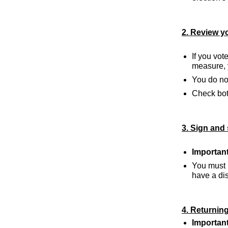
2. Review yo
If you vot
measure, y
You do not
Check both
3. Sign and 
Important
You must 
have a disa
4. Returning
Important