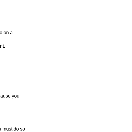
No on a
nt.
cause you
ou must do so