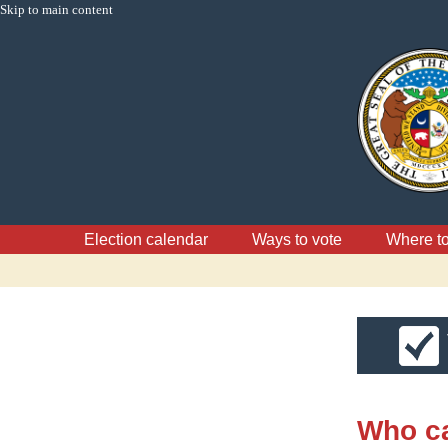
Skip to main content
Election calendar
Ways to vote
Where to
Who ca