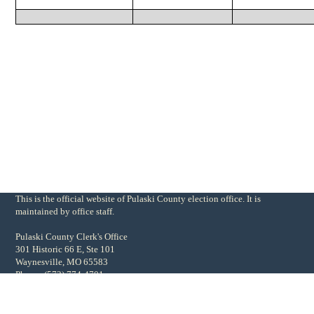
This is the official website of Pulaski County election office. It is
maintained by office staff.
Pulaski County Clerk's Office
301 Historic 66 E, Ste 101
Waynesville, MO 65583
Phone: (573) 774-4701
Fax: (573) 774-5601
pcmoclerk@gmail.com