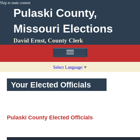
Skip to main content
Pulaski County,
Missouri Elections
David Ernst, County Clerk
Select Language
▼
Your Elected Officials
Pulaski County Elected Officials