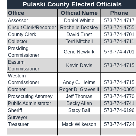
Pulaski County Elected Officials
Office
Official Name
Phone
Assessor
Daniel Whittle
573-774-4717
Circuit Clerk/Recorder
Rachelle Beasley
573-774-4755
County Clerk
David Ernst
573-774-4701
Collector
Terri Mitchell
573-774-4711
Presiding
Gene Newkirk
573-774-4701
Commissioner
Eastern
Kevin Davis
573-774-4715
Commissioner
Western
Commissioner
Andy C. Helms
573-774-4715
Coroner
Roger D. Graves II
573-774-0305
Prosecuting Attorney
Jeff Thomas
573-774-4770
Public Administrator
Becky Allen
573-774-4741
Sheriff
Stacy Ball
573-774-6196
Surveyor
Treasurer
Mack Wilkerson
573-774-4724