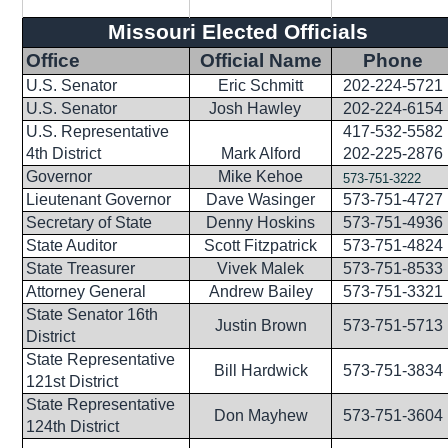
Missouri Elected Officials
Office
Official Name
Phone
U.S. Senator
Eric Schmitt
202-224-5721
U.S. Senator
Josh Hawley
202-224-6154
U.S. Representative
417-532-5582
4th District
Mark Alford
202-225-2876
Governor
Mike Kehoe
573-751-3222
Lieutenant Governor
Dave Wasinger
573-751-4727
Secretary of State
Denny Hoskins
573-751-4936
State Auditor
Scott Fitzpatrick
573-751-4824
State Treasurer
Vivek Malek
573-751-8533
Attorney General
Andrew Bailey
573-751-3321
State Senator 16th
Justin Brown
573-751-5713
District
State Representative
Bill Hardwick
573-751-3834
121st District
State Representative
Don Mayhew
573-751-3604
124th District